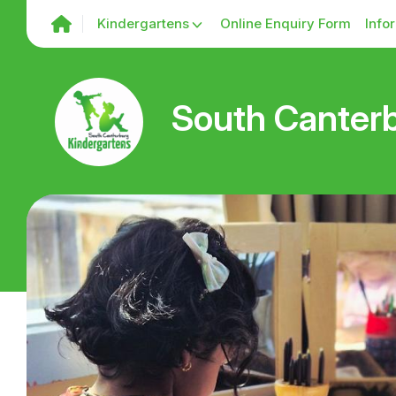
Kindergartens
Online Enquiry Form
Info
South Canterb