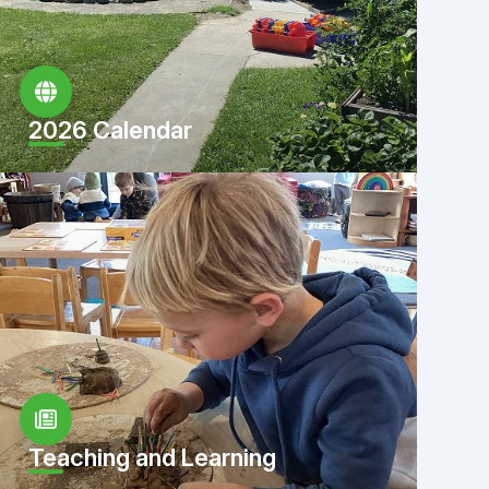
2026 Calendar
Teaching and Learning