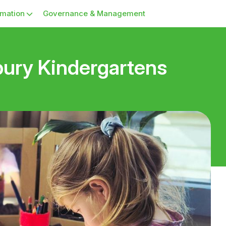
rmation
Governance & Management
ury Kindergartens