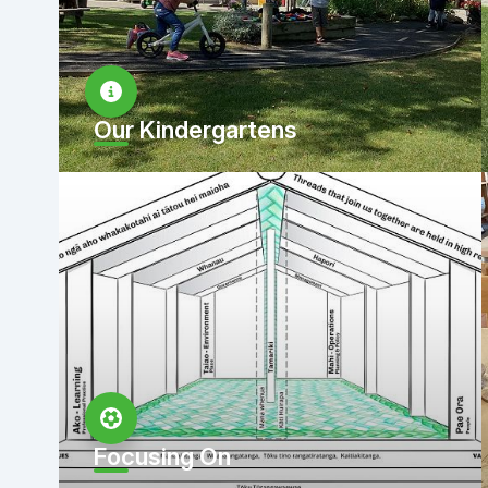
Our Kindergartens
Focusing On