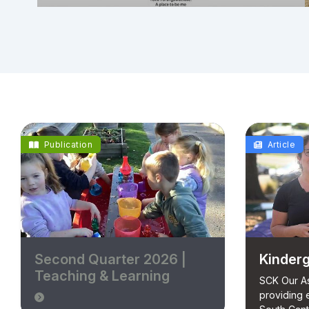
Publication
Article
Second Quarter 2026 |
Kinderg
Teaching & Learning
SCK Our As
providing 