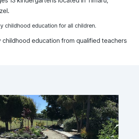
s 13 kindergartens located in Timaru,
wizel.
ly childhood education for all children.
y childhood education from qualified teachers