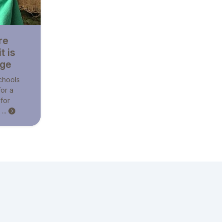
re
t is
nge
schools
for a
 for
...