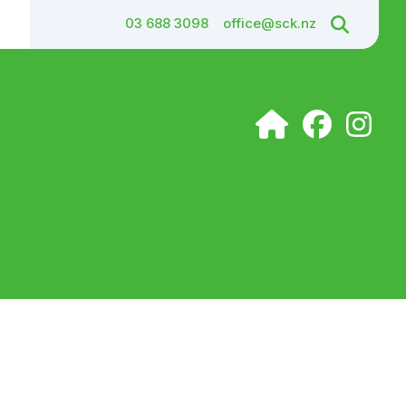
03 688 3098
office@sck.nz