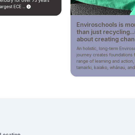
erbury for over 75 years
argest ECE ...
Enviroschools is mo
than just recycling...i
about creating cha
An holistic, long-term Enviro
journey creates foundations 
range of learning and action,
tamairki, kaiako, whānau, and 
Location