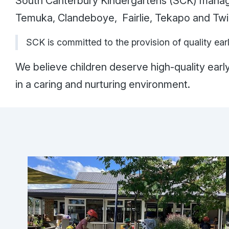
South Canterbury Kindergartens (SCK) manage
Temuka, Clandeboye, Fairlie, Tekapo and T
SCK is committed to the provision of quality ear
We believe children deserve high-quality earl
in a caring and nurturing environment.