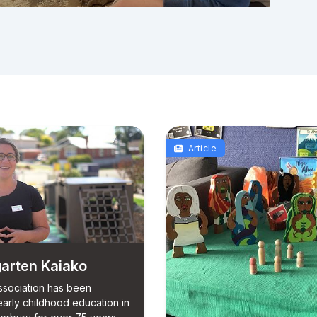
Article
arten Kaiako
sociation has been
early childhood education in