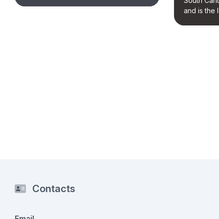
South Cant
and is the l
Contacts
Email