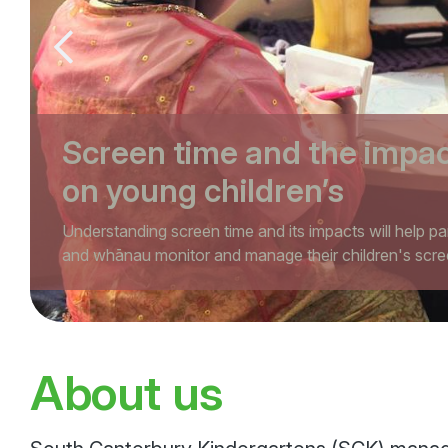
Previous slide
Screen time and the impa
on young children’s
development
Understanding screen time and its impacts will help pa
and whānau monitor and manage their children's scre
in a healthy way
About us