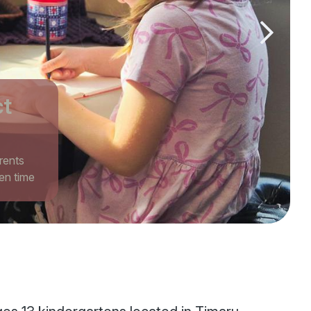
Next slid
ct
rents
en time